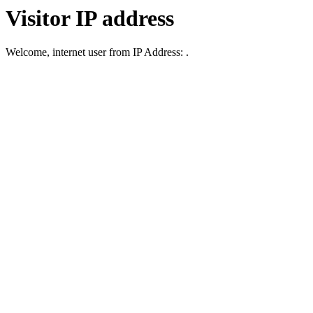
Visitor IP address
Welcome, internet user from IP Address: .